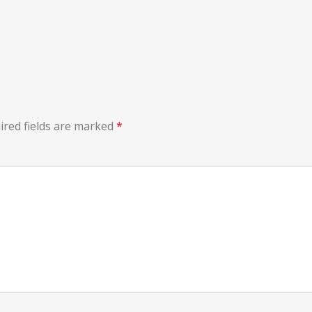
ired fields are marked
*