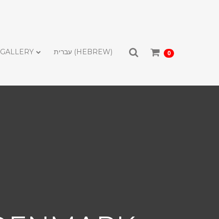
GALLERY
עברית
(
HEBREW
)
0