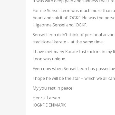
It was with deep pain and sadness that I r
For me Sensei Leon was much more than an 
heart and spirit of IOGKF. He was the perso
Higaonna Sensei and IOGKF.
Sensei Leon didn’t think of personal advan
traditional karate – at the same time.
I have met many Karate Instructors in my l
Leon was unique…
Even now when Sensei Leon has passed away –
I hope he will be the star – which we all can
My you rest in peace
Henrik Larsen
IOGKF DENMARK