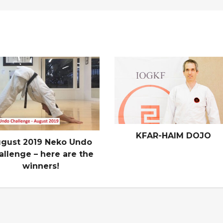
KFAR-HAIM DOJO
gust 2019 Neko Undo
allenge – here are the
winners!