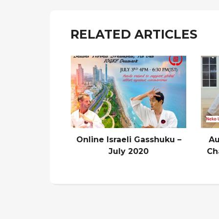
RELATED ARTICLES
Online Israeli Gasshuku –
Au
July 2020
Ch