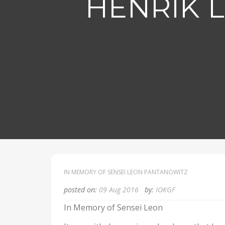
HENRIK 
IN MEMORY OF SENSEI LEON PANTANOWITZ
posted on:
09 Aug 2016
by:
IOKGF
In Memory of Sensei Leon