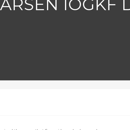
LARSEN IOGKF