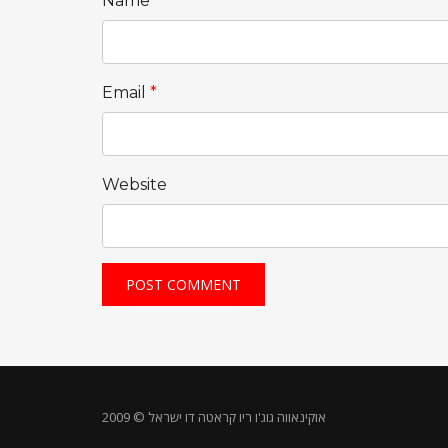
Name
*
Email
*
Website
אוקינאווה גוג'ו ריו קראטה דו ישראל © 2009