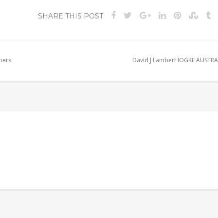
SHARE THIS POST
bers
David J Lambert IOGKF AUSTRA