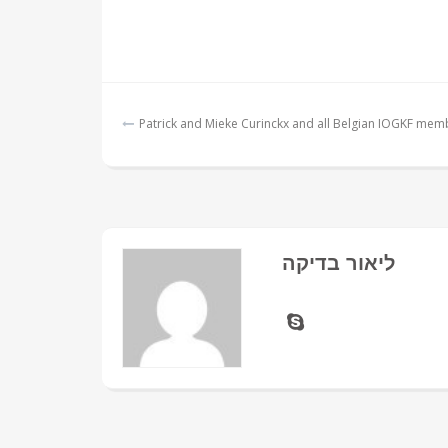
Post
Patrick and Mieke Curinckx and all Belgian IOGKF mem
navigation
ליאור בדיקה