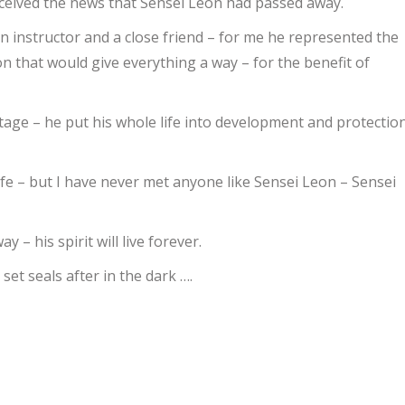
eceived the news that Sensei Leon had passed away.
instructor and a close friend – for me he represented the
n that would give everything a way – for the benefit of
Home
/
Henrik Larsen IOGKF DENMARK
tage – he put his whole life into development and protectio
ife – but I have never met anyone like Sensei Leon – Sensei
 his spirit will live forever.
 set seals after in the dark ….