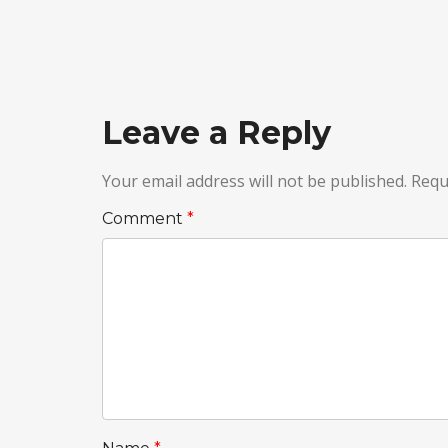
Leave a Reply
Your email address will not be published.
Requ
Comment
*