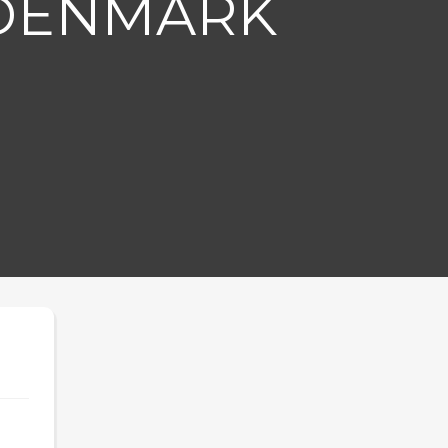
 DENMARK