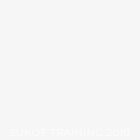
SUKOT TRAINING 2010