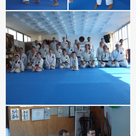
Home
/
Gallery
/
Sukot Training 2010