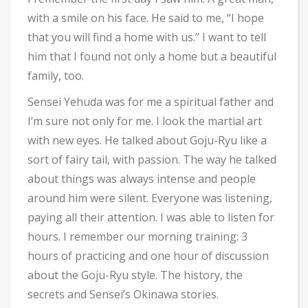
with a smile on his face. He said to me, “I hope
that you will find a home with us.” I want to tell
him that I found not only a home but a beautiful
family, too.
Sensei Yehuda was for me a spiritual father and
I’m sure not only for me. I look the martial art
with new eyes. He talked about Goju-Ryu like a
sort of fairy tail, with passion. The way he talked
about things was always intense and people
around him were silent. Everyone was listening,
paying all their attention. I was able to listen for
hours. I remember our morning training: 3
hours of practicing and one hour of discussion
about the Goju-Ryu style. The history, the
secrets and Sensei’s Okinawa stories.