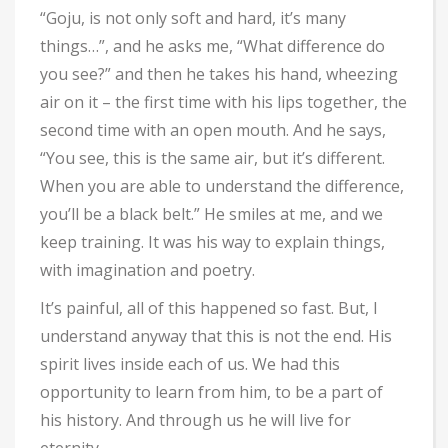
“Goju, is not only soft and hard, it’s many
things…”, and he asks me, “What difference do
you see?” and then he takes his hand, wheezing
air on it – the first time with his lips together, the
second time with an open mouth. And he says,
“You see, this is the same air, but it’s different.
When you are able to understand the difference,
you’ll be a black belt.” He smiles at me, and we
keep training. It was his way to explain things,
with imagination and poetry.
It’s painful, all of this happened so fast. But, I
understand anyway that this is not the end. His
spirit lives inside each of us. We had this
opportunity to learn from him, to be a part of
his history. And through us he will live for