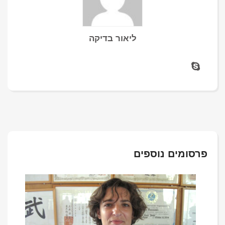
ליאור בדיקה
פרסומים נוספים