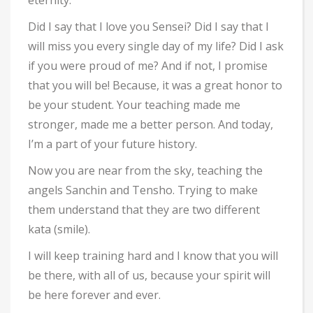
eternity.
Did I say that I love you Sensei? Did I say that I
will miss you every single day of my life? Did I ask
if you were proud of me? And if not, I promise
that you will be! Because, it was a great honor to
be your student. Your teaching made me
stronger, made me a better person. And today,
I’m a part of your future history.
Now you are near from the sky, teaching the
angels Sanchin and Tensho. Trying to make
them understand that they are two different
kata (smile).
I will keep training hard and I know that you will
be there, with all of us, because your spirit will
be here forever and ever.