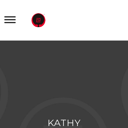
Ski
t
conten
KATHY