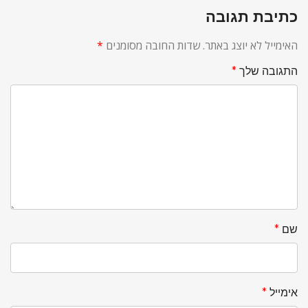
כתיבת תגובה
*
שדות החובה מסומנים
האימייל לא יוצג באתר.
*
התגובה שלך
*
שם
*
אימייל