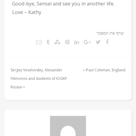
Good-bye, Sensei and see you in another life.
Love – Kathy
שתף את המאמר
ניווט
Sergey Veselovskiy, Alexander
Paul Coleman, England
Filimonov and students of IOGKF-
Russia