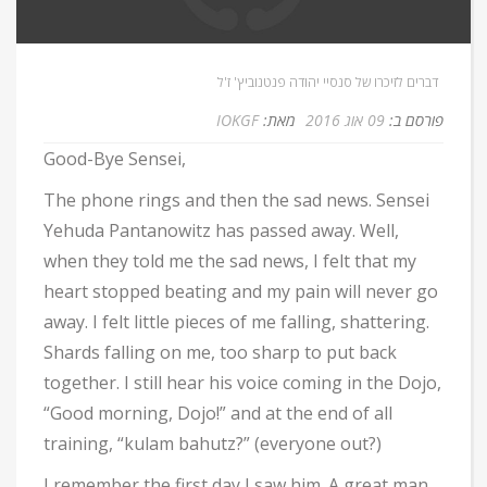
Home
/
Kathy
דברים לזיכרו של סנסיי יהודה פנטנוביץ' ז'ל
IOKGF
מאת:
09 אוג 2016
פורסם ב:
Good-Bye Sensei,
The phone rings and then the sad news. Sensei
Yehuda Pantanowitz has passed away. Well,
when they told me the sad news, I felt that my
heart stopped beating and my pain will never go
away. I felt little pieces of me falling, shattering.
Shards falling on me, too sharp to put back
together. I still hear his voice coming in the Dojo,
“Good morning, Dojo!” and at the end of all
training, “kulam bahutz?” (everyone out?)
I remember the first day I saw him. A great man,