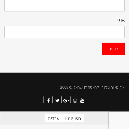
אתר
אוקינאווה גוג'ו ריו קראטה דו ישראל © 2009
עברית
English