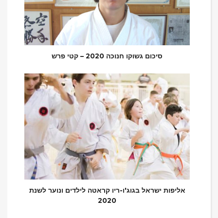
סיכום גשוקו חנוכה 2020 – קטי פרש
אליפות ישראל בגוג'ו-ריו קראטה לילדים ונוער לשנת
2020