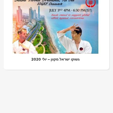
גשוקו ישראל מקוון – יולי 2020