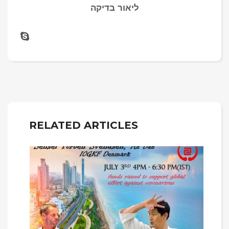
ליאור בדיקה
RELATED ARTICLES