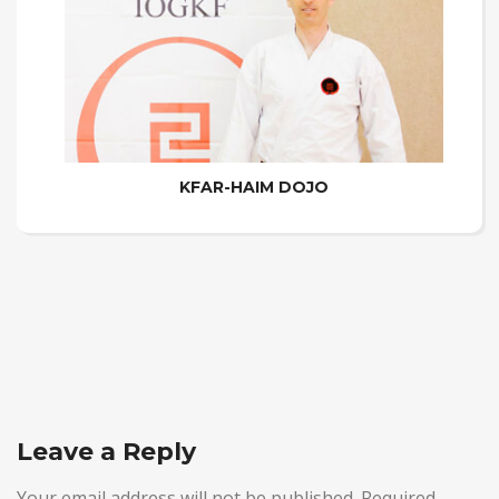
KFAR-HAIM DOJO
Leave a Reply
Your email address will not be published.
Required