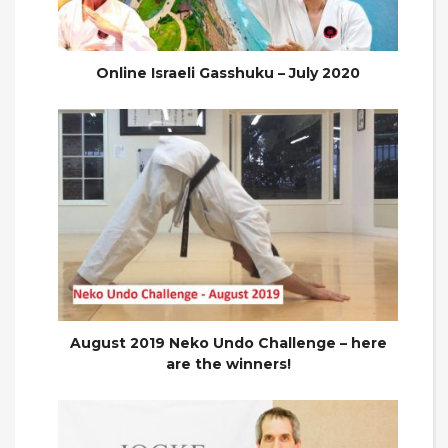
Online Israeli Gasshuku – July 2020
August 2019 Neko Undo Challenge – here
are the winners!