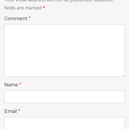
fields are marked
*
Comment
*
Name
*
Email
*