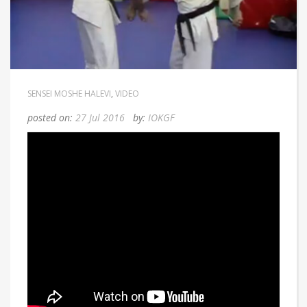
Home
/
Conditioning Training 2
SENSEI MOSHE HALEVI
,
VIDEO
posted on:
27 Jul 2016
by:
IOKGF