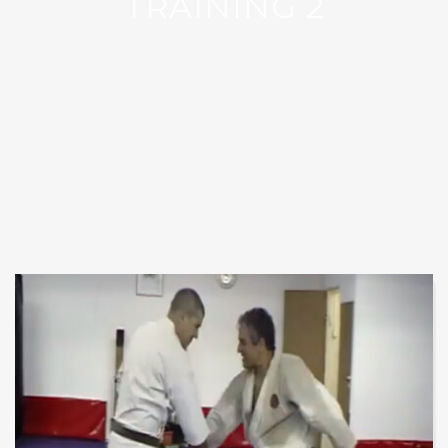
TRAINING 2